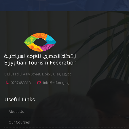
8 El Saad El Aaly Street, Dokki, Giza, Egypt
0237483313
Info@etf.org.eg
Useful Links
About Us
Our Courses