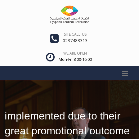
SITE.CALL_US
0237483313
WE ARE OPEN
Mon-Fri 8:00-16:00
implemented due to their
great promotional outcome