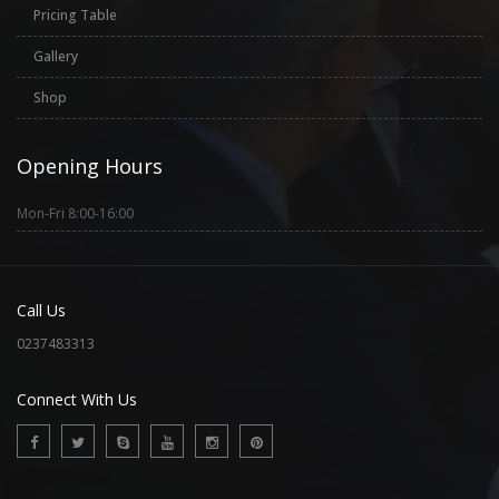
Pricing Table
Gallery
Shop
Opening Hours
Mon-Fri 8:00-16:00
Call Us
0237483313
Connect With Us