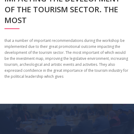
OF THE TOURISM SECTOR. THE
MOST
that a number of important recommendations during the workshop be
implemented due to their great promotional outcome impacting the
development of the tourism sector. The most important of which would
be the investment map, improving the legislative environment, increasing
tourism, archeological and artistic events and activities. They also
expressed confidence in the great importance of the tourism industry for
the political leadership which gives