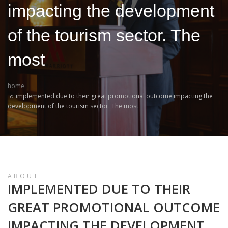
impacting the development
of the tourism sector. The
most
home
implemented due to their great promotional outcome impacting the
development of the tourism sector. The most
ABOUT
IMPLEMENTED DUE TO THEIR
GREAT PROMOTIONAL OUTCOME
IMPACTING THE DEVELOPMENT